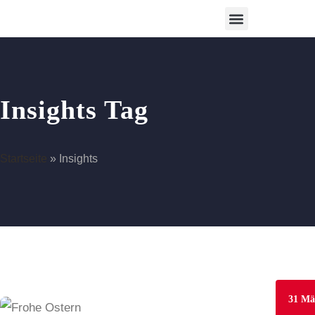
Betreutes Wohnen
Insights Tag
Startseite
»
Insights
31
Mä