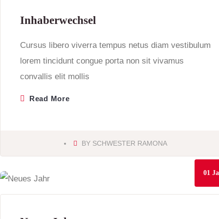
Inhaberwechsel
Cursus libero viverra tempus netus diam vestibulum
lorem tincidunt congue porta non sit vivamus
convallis elit mollis
Read More
BY
SCHWESTER RAMONA
01
Ja