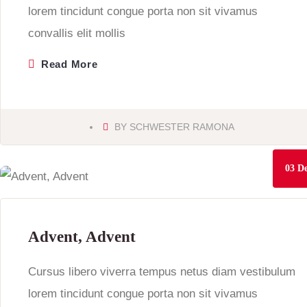
lorem tincidunt congue porta non sit vivamus
convallis elit mollis
Read More
BY
SCHWESTER RAMONA
03
De
Advent, Advent
Cursus libero viverra tempus netus diam vestibulum
lorem tincidunt congue porta non sit vivamus