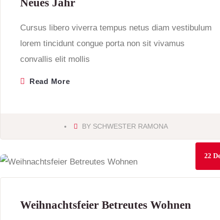
Neues Jahr
Cursus libero viverra tempus netus diam vestibulum
lorem tincidunt congue porta non sit vivamus
convallis elit mollis
Read More
BY
SCHWESTER RAMONA
22
De
Weihnachtsfeier Betreutes Wohnen