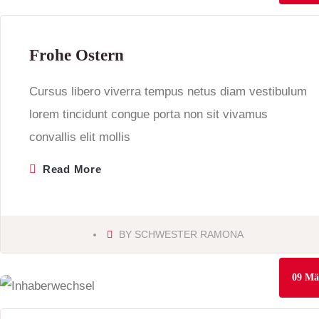
Frohe Ostern
Cursus libero viverra tempus netus diam vestibulum
lorem tincidunt congue porta non sit vivamus
convallis elit mollis
Read More
BY
SCHWESTER RAMONA
09
Mä