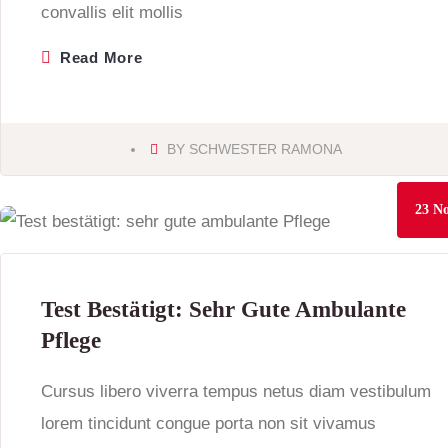
convallis elit mollis
Read More
BY
SCHWESTER RAMONA
23
No
Test Bestätigt: Sehr Gute Ambulante
Pflege
Cursus libero viverra tempus netus diam vestibulum
lorem tincidunt congue porta non sit vivamus