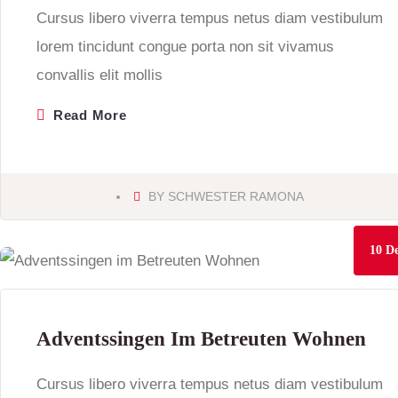
Cursus libero viverra tempus netus diam vestibulum
lorem tincidunt congue porta non sit vivamus
convallis elit mollis
Read More
BY
SCHWESTER RAMONA
10
De
Adventssingen Im Betreuten Wohnen
Cursus libero viverra tempus netus diam vestibulum