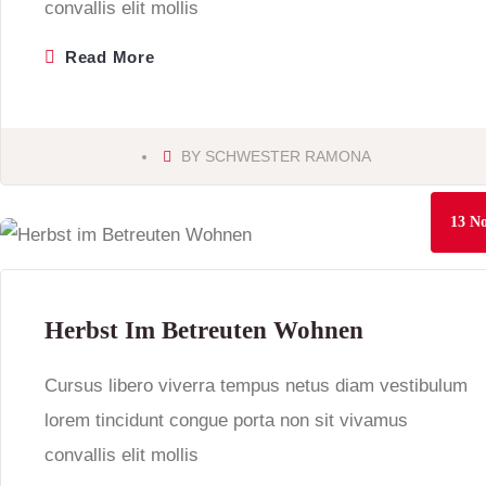
convallis elit mollis
Read More
BY
SCHWESTER RAMONA
13
No
Herbst Im Betreuten Wohnen
Cursus libero viverra tempus netus diam vestibulum
lorem tincidunt congue porta non sit vivamus
convallis elit mollis