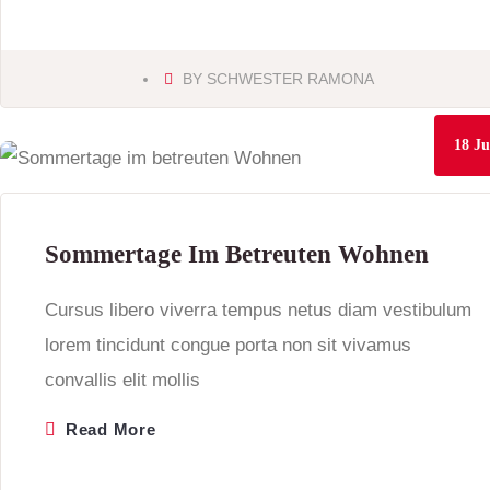
BY
SCHWESTER RAMONA
18
Ju
Sommertage Im Betreuten Wohnen
Cursus libero viverra tempus netus diam vestibulum
lorem tincidunt congue porta non sit vivamus
convallis elit mollis
Read More