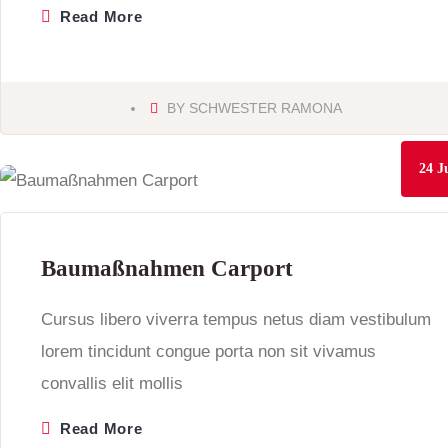
Read More
BY
SCHWESTER RAMONA
24
J
Baumaßnahmen Carport
Cursus libero viverra tempus netus diam vestibulum
lorem tincidunt congue porta non sit vivamus
convallis elit mollis
Read More